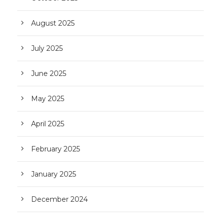
August 2025
July 2025
June 2025
May 2025
April 2025
February 2025
January 2025
December 2024