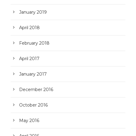
January 2019
April 2018
February 2018
April 2017
January 2017
December 2016
October 2016
May 2016
April 2016