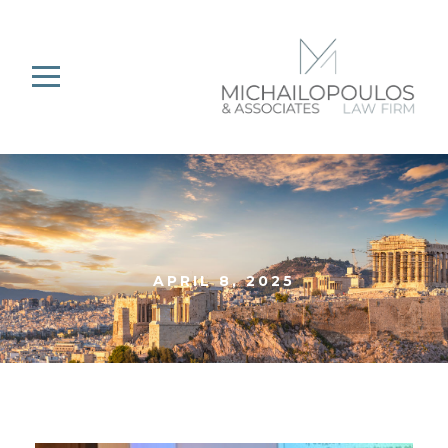
APRIL 8, 2025