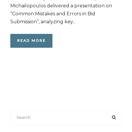
Michailopoulos delivered a presentation on
“Common Mistakes and Errors in Bid
Submission”, analyzing key...
READ MORE