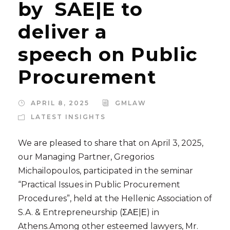
by SAE|E to
deliver a
speech on Public
Procurement
APRIL 8, 2025
GMLAW
LATEST INSIGHTS
We are pleased to share that on April 3, 2025,
our Managing Partner, Gregorios
Michailopoulos, participated in the seminar
“Practical Issues in Public Procurement
Procedures”, held at the Hellenic Association of
S.A. & Entrepreneurship (ΣΑΕ|Ε) in
Athens.Among other esteemed lawyers, Mr.