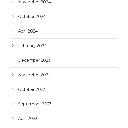
November 2024
October 2024
April 2024
February 2024
December 2023
November 2023
October 2023
September 2023
April 2023