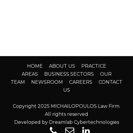
HOME
ABOUT US
PRACTICE
AREAS
BUSINESS SECTORS
OUR
TEAM
NEWSROOM
CAREERS
CONTACT
US
Copyright 2025 MICHAILOPOULOS Law Firm.
All rights reserved
Developed by Dreamlab Cybertechnologies