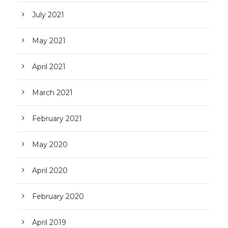
July 2021
May 2021
April 2021
March 2021
February 2021
May 2020
April 2020
February 2020
April 2019