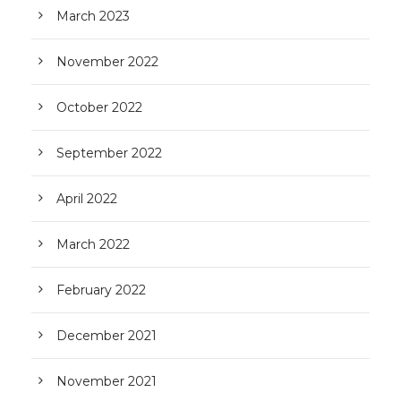
March 2023
November 2022
October 2022
September 2022
April 2022
March 2022
February 2022
December 2021
November 2021