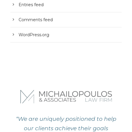
Entries feed
Comments feed
WordPress.org
“We are uniquely positioned to help
our clients achieve their goals