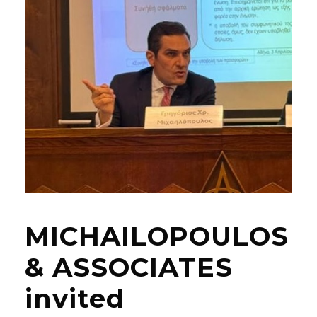
MICHAILOPOULOS
& ASSOCIATES
invited