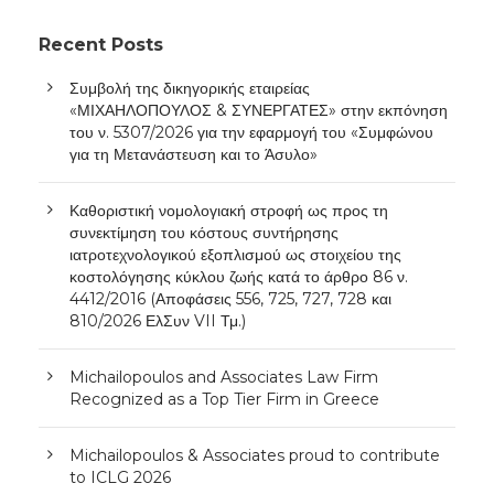
Recent Posts
Συμβολή της δικηγορικής εταιρείας
«ΜΙΧΑΗΛΟΠΟΥΛΟΣ & ΣΥΝΕΡΓΑΤΕΣ» στην εκπόνηση
του ν. 5307/2026 για την εφαρμογή του «Συμφώνου
για τη Μετανάστευση και το Άσυλο»
Καθοριστική νομολογιακή στροφή ως προς τη
συνεκτίμηση του κόστους συντήρησης
ιατροτεχνολογικού εξοπλισμού ως στοιχείου της
κοστολόγησης κύκλου ζωής κατά το άρθρο 86 ν.
4412/2016 (Αποφάσεις 556, 725, 727, 728 και
810/2026 ΕλΣυν VII Τμ.)
Michailopoulos and Associates Law Firm
Recognized as a Top Tier Firm in Greece
Michailopoulos & Associates proud to contribute
to ICLG 2026