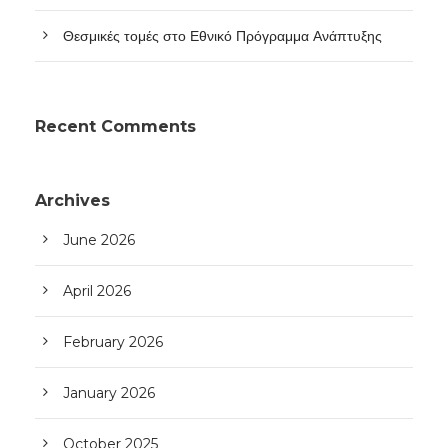
Θεσμικές τομές στο Εθνικό Πρόγραμμα Ανάπτυξης
Recent Comments
Archives
June 2026
April 2026
February 2026
January 2026
October 2025