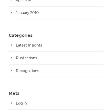
January 2010
Categories
Latest Insights
Publications
Recognitions
Meta
Log in