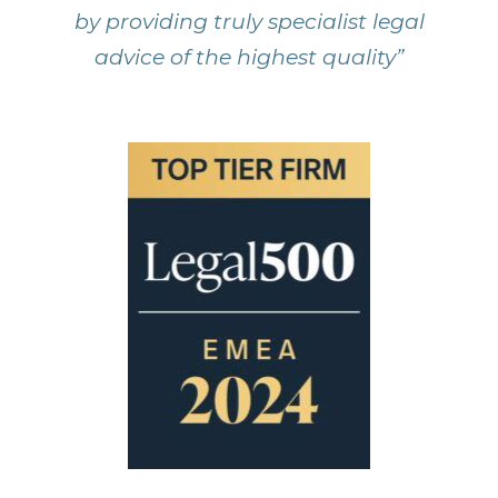
by providing truly specialist legal
advice of the highest quality”