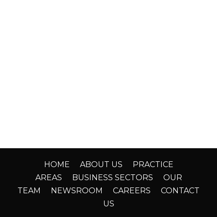
HOME
ABOUT US
PRACTICE
AREAS
BUSINESS SECTORS
OUR
TEAM
NEWSROOM
CAREERS
CONTACT
US