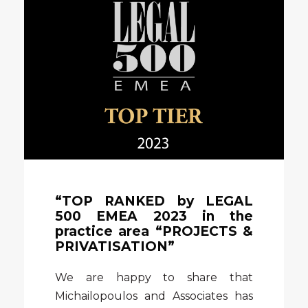
“TOP RANKED by LEGAL
500 EMEA 2023 in the
practice area “PROJECTS &
PRIVATISATION”
We are happy to share that
Michailopoulos and Associates has