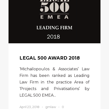
LEGAL 500 AWARD 2018
‘Michailopoulos & Associates’ Law
Firm has been ranked as Leading
Law Firm in the practice Area of
‘Projects and Privatisations’ by
LEGAL 500 EMEA...
April 23, 2018
•
gmlaw
•
0