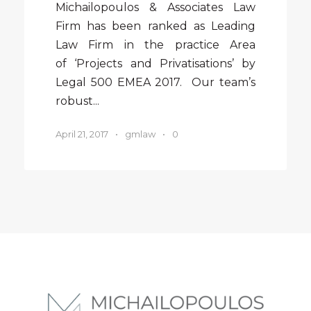
Michailopoulos & Associates Law
Firm has been ranked as Leading
Law Firm in the practice Area
of ‘Projects and Privatisations’ by
Legal 500 EMEA 2017. Our team’s
robust...
April 21, 2017
•
gmlaw
•
0