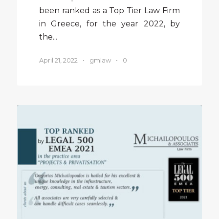
been ranked as a Top Tier Law Firm
in Greece, for the year 2022, by
the...
April 21, 2022
•
gmlaw
•
0