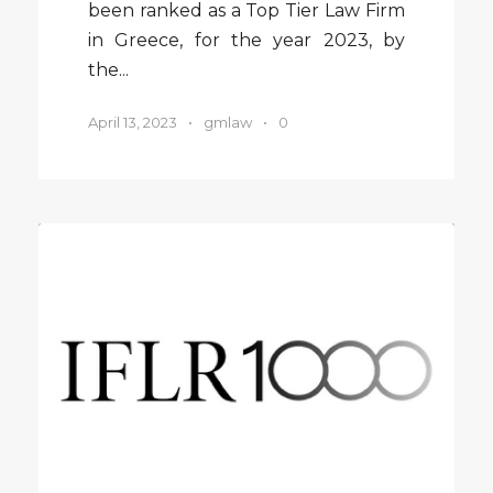
been ranked as a Top Tier Law Firm
in Greece, for the year 2023, by
the...
April 13, 2023
•
gmlaw
•
0