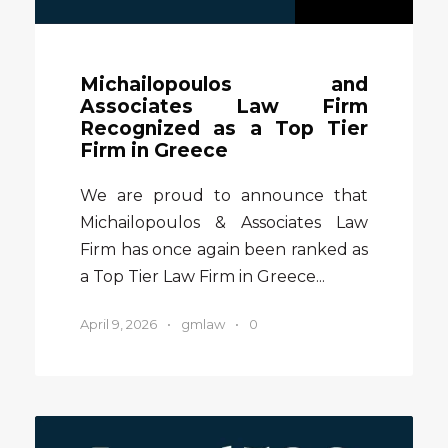
Michailopoulos and
Associates Law Firm
Recognized as a Top Tier
Firm in Greece
We are proud to announce that
Michailopoulos & Associates Law
Firm has once again been ranked as
a Top Tier Law Firm in Greece...
April 9, 2026
•
gmlaw
•
0