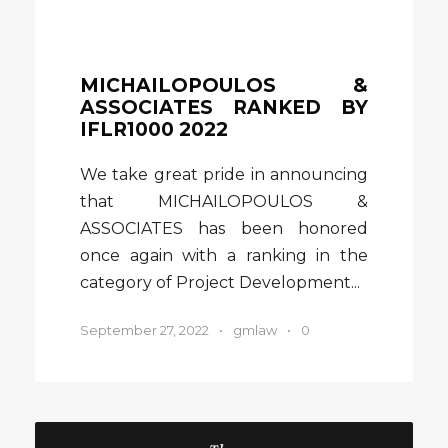
MICHAILOPOULOS &
ASSOCIATES RANKED BY
IFLR1000 2022
We take great pride in announcing
that MICHAILOPOULOS &
ASSOCIATES has been honored
once again with a ranking in the
category of Project Development...
September 27, 2022
•
gmlaw
•
0