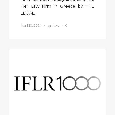
Tier Law Firm in Greece by THE
LEGAL...
April 10, 2024
•
gmlaw
•
0