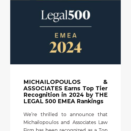
MICHAILOPOULOS &
ASSOCIATES Earns Top Tier
Recognition in 2024 by THE
LEGAL 500 EMEA Rankings
We’re thrilled to announce that
Michailopoulos and Associates Law
Firm has been recognized as a Top