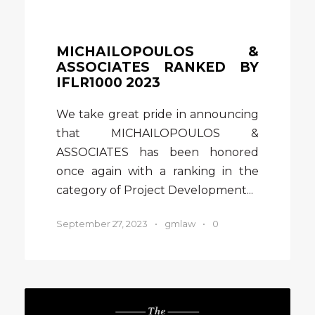
MICHAILOPOULOS &
ASSOCIATES RANKED BY
IFLR1000 2023
We take great pride in announcing
that MICHAILOPOULOS &
ASSOCIATES has been honored
once again with a ranking in the
category of Project Development...
September 27, 2023
•
gmlaw
•
0