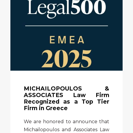
MICHAILOPOULOS &
ASSOCIATES Law Firm
Recognized as a Top Tier
Firm in Greece
We are honored to announce that
Michailopoulos and Associates Law