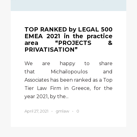
TOP RANKED by LEGAL 500
EMEA 2021 in the practice
area “PROJECTS &
PRIVATISATION”
We are happy to share
that Michailopoulos and
Associates has been ranked as a Top
Tier Law Firm in Greece, for the
year 2021, by the...
April 27, 2021
•
gmlaw
•
0