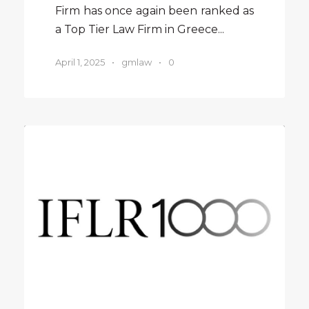
Firm has once again been ranked as
a Top Tier Law Firm in Greece...
April 1, 2025
•
gmlaw
•
0