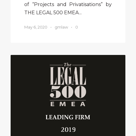
of “Projects and Privatisations” by
THE LEGAL 500 EMEA...
May 6, 2020
•
gmlaw
•
0