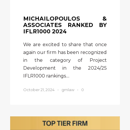
MICHAILOPOULOS &
ASSOCIATES RANKED BY
IFLR1000 2024
We are excited to share that once
again our firm has been recognized
in the category of Project
Development in the 2024/25
IFLR1000 rankings....
October 21, 2024
•
gmlaw
•
0