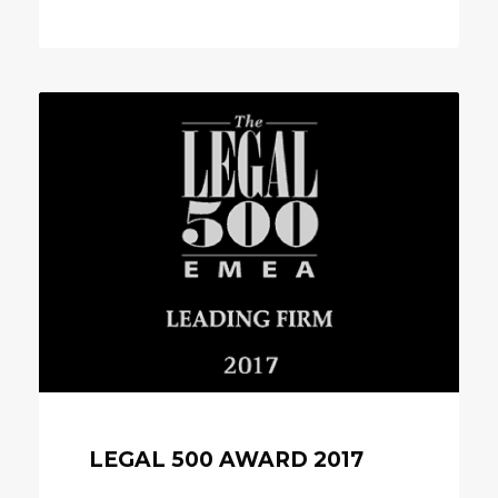
LEGAL 500 AWARD 2017