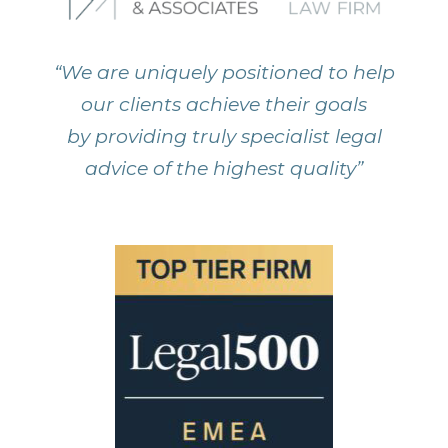
“We are uniquely positioned to help
our clients achieve their goals
by providing truly specialist legal
advice of the highest quality”