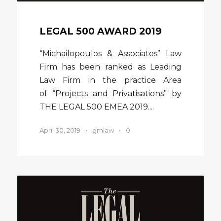
LEGAL 500 AWARD 2019
“Michailopoulos & Associates” Law
Firm has been ranked as Leading
Law Firm in the practice Area
of “Projects and Privatisations” by
THE LEGAL 500 EMEA 2019....
April 30, 2019
•
gmlaw
•
0