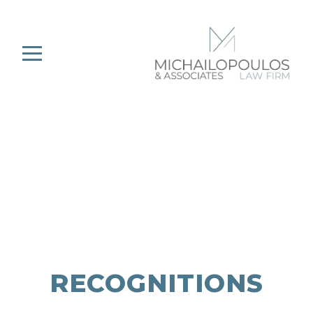
RECOGNITIONS