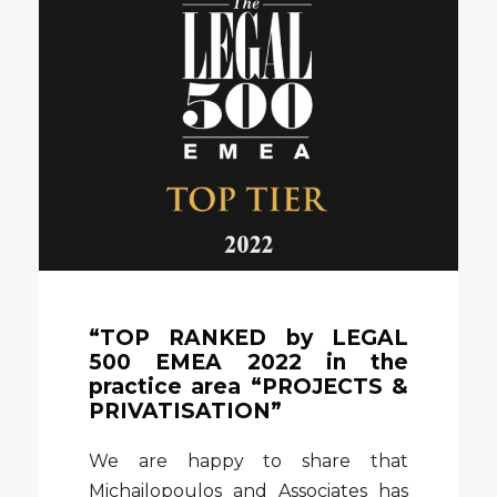
“TOP RANKED by LEGAL
500 EMEA 2022 in the
practice area “PROJECTS &
PRIVATISATION”
We are happy to share that
Michailopoulos and Associates has