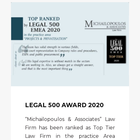
LEGAL 500 AWARD 2020
“Michailopoulos & Associates” Law
Firm has been ranked as Top Tier
Law Firm in the practice Area