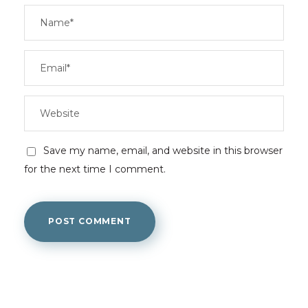
Save my name, email, and website in this browser
for the next time I comment.