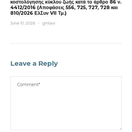
κοστολόγησης κύκλου ζωής κατά το άρθρο 86 ν.
4412/2016 (Αποφάσεις 556, 725, 727, 728 και
810/2026 ΕλΣυν VII Τμ.)
June 10, 2026
•
gmlaw
Leave a Reply