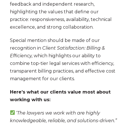
feedback and independent research,
highlighting the values that define our
practice: responsiveness, availability, technical
excellence, and strong collaboration.
Special mention should be made of our
recognition in
Client Satisfaction: Billing &
Efficiency,
which highlights our ability to
combine top-tier legal services with efficiency,
transparent billing practices, and effective cost
management for our clients.
Here’s what our clients value most about
working with us:
‘
The lawyers we work with are highly
knowledgeable, reliable, and solutions-driven.”