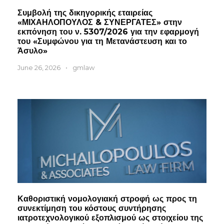
Συμβολή της δικηγορικής εταιρείας
«ΜΙΧΑΗΛΟΠΟΥΛΟΣ & ΣΥΝΕΡΓΑΤΕΣ» στην
εκπόνηση του ν. 5307/2026 για την εφαρμογή
του «Συμφώνου για τη Μετανάστευση και το
Άσυλο»
June 26, 2026
•
gmlaw
Καθοριστική νομολογιακή στροφή ως προς τη
συνεκτίμηση του κόστους συντήρησης
ιατροτεχνολογικού εξοπλισμού ως στοιχείου της