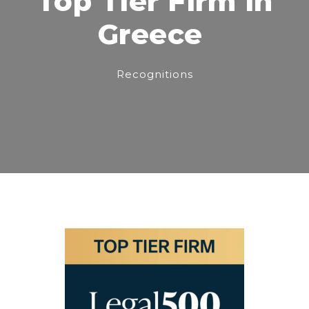
Top Tier Firm in
Greece
Recognitions