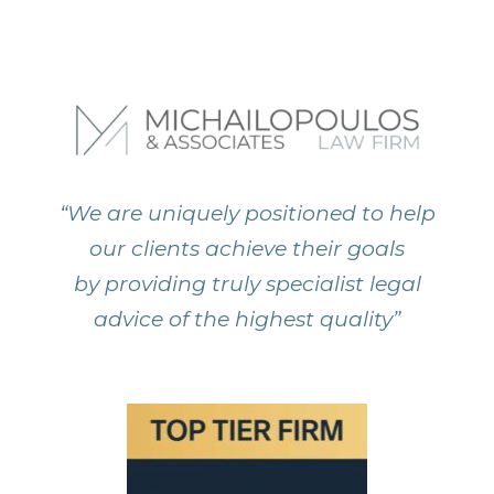
“We are uniquely positioned to help
our clients achieve their goals
by providing truly specialist legal
advice of the highest quality”