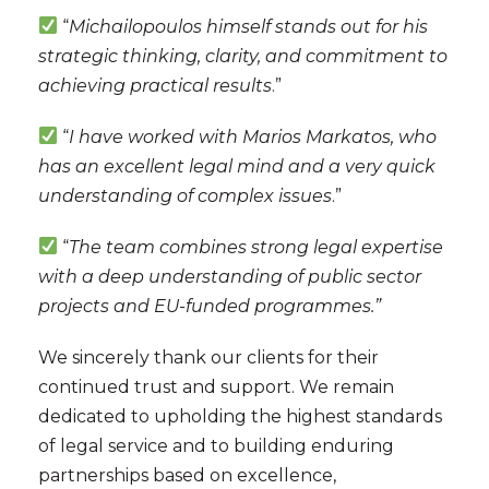
“
Michailopoulos himself stands out for his
strategic thinking, clarity, and commitment to
achieving practical results
.”
“
I have worked with Marios Markatos, who
has an excellent legal mind and a very quick
understanding of complex issues
.”
“
The team combines strong legal expertise
with a deep understanding of public sector
projects and EU-funded programmes.”
We sincerely thank our clients for their
continued trust and support. We remain
dedicated to upholding the highest standards
of legal service and to building enduring
partnerships based on excellence,