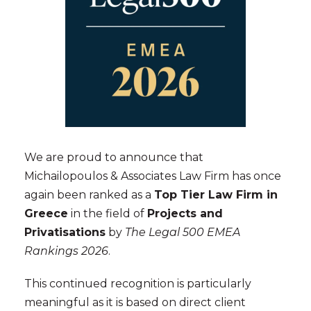
We are proud to announce that
Michailopoulos & Associates Law Firm has once
again been ranked as a
Top Tier Law Firm in
Greece
in the field of
Projects and
Privatisations
by
The Legal 500 EMEA
Rankings 2026
.
This continued recognition is particularly
meaningful as it is based on direct client