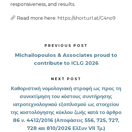
responsiveness, and results.
Read more here:
https://shorturl.at/C4no9
PREVIOUS POST
Michailopoulos & Associates proud to
contribute to ICLG 2026
NEXT POST
Καθοριστική νομολογιακή στροφή ως προς τη
συνεκτίμηση του κόστους συντήρησης
ιατροτεχνολογικού εξοπλισμού ως στοιχείου
της κοστολόγησης κύκλου ζωής κατά το άρθρο
86 ν. 4412/2016 (Αποφάσεις 556, 725, 727,
728 και 810/2026 ΕλΣυν VII Τμ.)