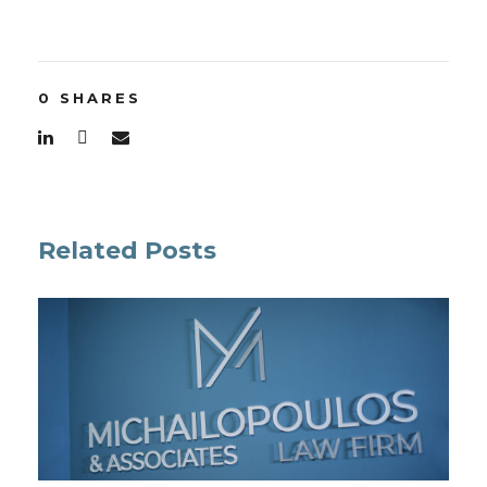
0
SHARES
Related Posts