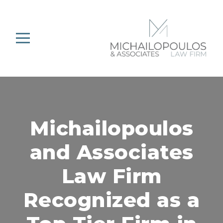
Michailopoulos
and Associates
Law Firm
Recognized as a