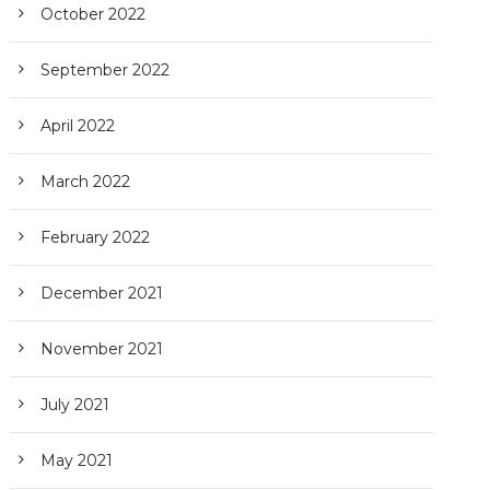
October 2022
September 2022
April 2022
March 2022
February 2022
December 2021
November 2021
July 2021
May 2021