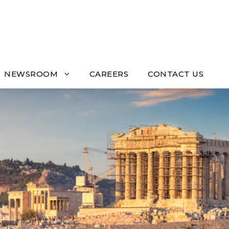
NEWSROOM
CAREERS
CONTACT US