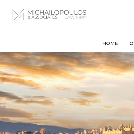
HOME
O