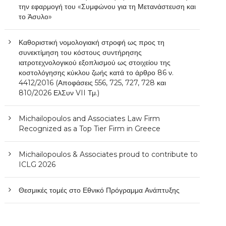
την εφαρμογή του «Συμφώνου για τη Μετανάστευση και
το Άσυλο»
Καθοριστική νομολογιακή στροφή ως προς τη
συνεκτίμηση του κόστους συντήρησης
ιατροτεχνολογικού εξοπλισμού ως στοιχείου της
κοστολόγησης κύκλου ζωής κατά το άρθρο 86 ν.
4412/2016 (Αποφάσεις 556, 725, 727, 728 και
810/2026 ΕλΣυν VII Τμ.)
Michailopoulos and Associates Law Firm
Recognized as a Top Tier Firm in Greece
Michailopoulos & Associates proud to contribute to
ICLG 2026
Θεσμικές τομές στο Εθνικό Πρόγραμμα Ανάπτυξης