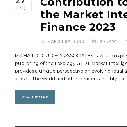
Contribution t
27
MAR
the Market Inte
Finance 2023
MARCH 27, 2023
GMLAW
MICHAILOPOULOS & ASSOCIATES Law Firm is pleas
publishing of the Lexology GTDT Market Intellige
provides a unique perspective on evolving legal a
around the world and offers readers a highly access
READ MORE