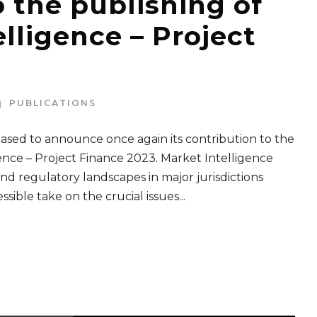
o the publishing of
lligence – Project
PUBLICATIONS
ed to announce once again its contribution to the
nce – Project Finance 2023. Market Intelligence
nd regulatory landscapes in major jurisdictions
ible take on the crucial issues...