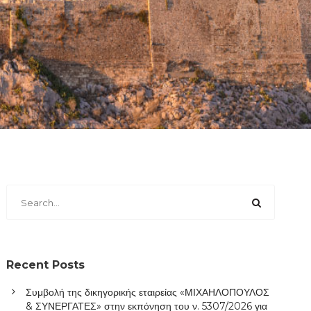
Recent Posts
Συμβολή της δικηγορικής εταιρείας «ΜΙΧΑΗΛΟΠΟΥΛΟΣ
& ΣΥΝΕΡΓΑΤΕΣ» στην εκπόνηση του ν. 5307/2026 για