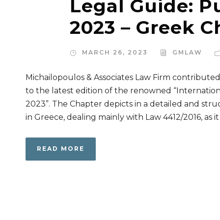
Legal Guide: P
2023 – Greek C
MARCH 26, 2023
GMLAW
Michailopoulos & Associates Law Firm contributed
to the latest edition of the renowned “Internati
2023”. The Chapter depicts in a detailed and str
in Greece, dealing mainly with Law 4412/2016, as it
READ MORE