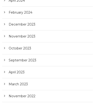
April 2024
February 2024
December 2023
November 2023
October 2023
September 2023
April 2023
March 2023
November 2022