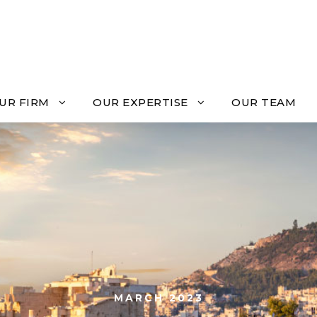
UR FIRM
OUR EXPERTISE
OUR TEAM
MARCH 2023