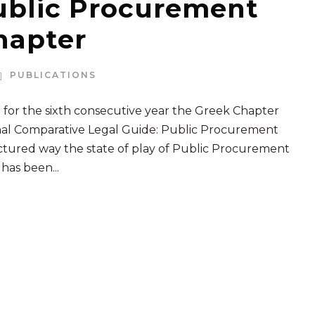
ublic Procurement
hapter
PUBLICATIONS
 for the sixth consecutive year the Greek Chapter
onal Comparative Legal Guide: Public Procurement
uctured way the state of play of Public Procurement
 has been...