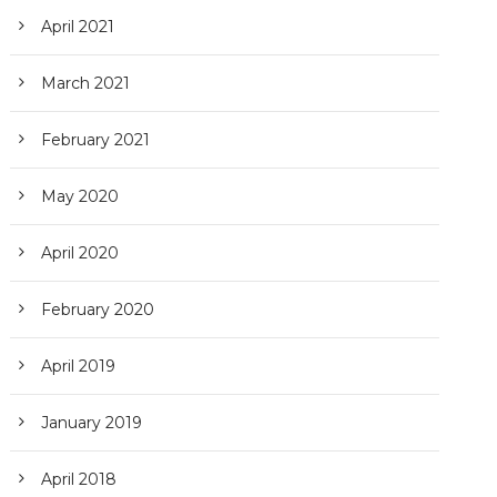
April 2021
March 2021
February 2021
May 2020
April 2020
February 2020
April 2019
January 2019
April 2018