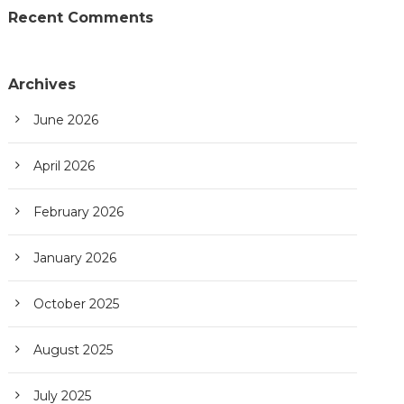
Recent Comments
Archives
June 2026
April 2026
February 2026
January 2026
October 2025
August 2025
July 2025