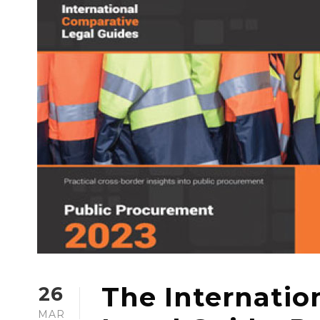
The Internatio
26
MAR