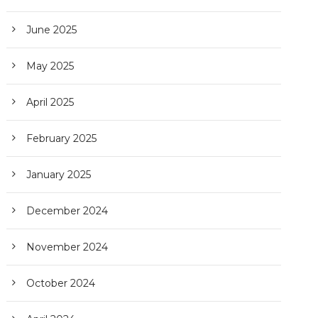
June 2025
May 2025
April 2025
February 2025
January 2025
December 2024
November 2024
October 2024