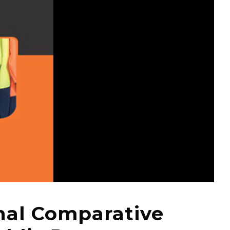
nal Comparative