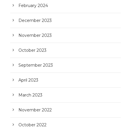
February 2024
December 2023
November 2023
October 2023
September 2023
April 2023
March 2023
November 2022
October 2022