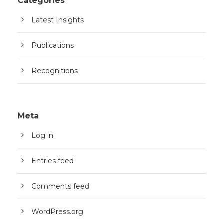
Categories
Latest Insights
Publications
Recognitions
Meta
Log in
Entries feed
Comments feed
WordPress.org