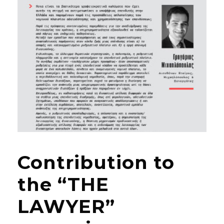
Contribution to
the “THE
LAWYER”