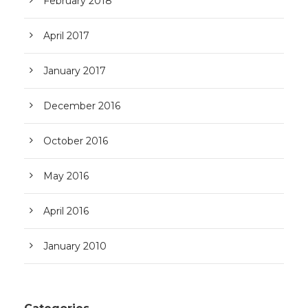
February 2018
April 2017
January 2017
December 2016
October 2016
May 2016
April 2016
January 2010