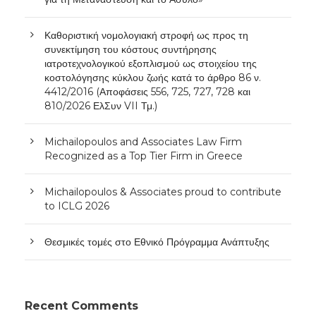
Καθοριστική νομολογιακή στροφή ως προς τη
συνεκτίμηση του κόστους συντήρησης
ιατροτεχνολογικού εξοπλισμού ως στοιχείου της
κοστολόγησης κύκλου ζωής κατά το άρθρο 86 ν.
4412/2016 (Αποφάσεις 556, 725, 727, 728 και
810/2026 ΕλΣυν VII Τμ.)
Michailopoulos and Associates Law Firm
Recognized as a Top Tier Firm in Greece
Michailopoulos & Associates proud to contribute
to ICLG 2026
Θεσμικές τομές στο Εθνικό Πρόγραμμα Ανάπτυξης
Recent Comments