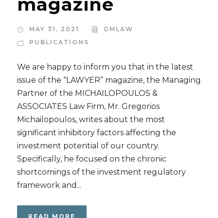
magazine
MAY 31, 2021
GMLAW
PUBLICATIONS
We are happy to inform you that in the latest
issue of the “LAWYER” magazine, the Managing
Partner of the MICHAILOPOULOS &
ASSOCIATES Law Firm, Mr. Gregorios
Michailopoulos, writes about the most
significant inhibitory factors affecting the
investment potential of our country.
Specifically, he focused on the chronic
shortcomings of the investment regulatory
framework and...
READ MORE