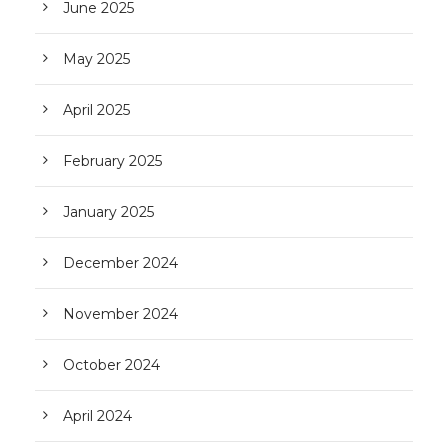
June 2025
May 2025
April 2025
February 2025
January 2025
December 2024
November 2024
October 2024
April 2024