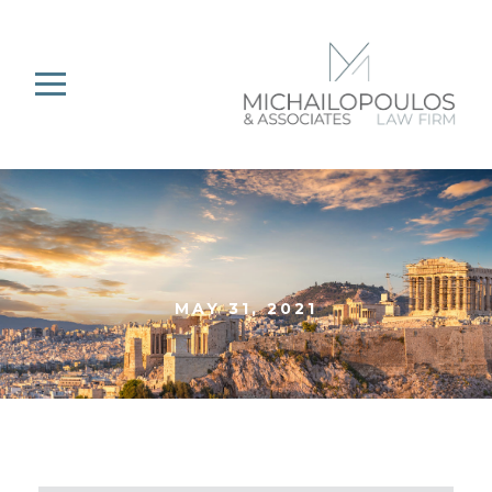
MAY 31, 2021