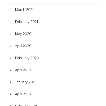
March 2021
February 2021
May 2020
April 2020
February 2020
April 2019
January 2019
April 2018