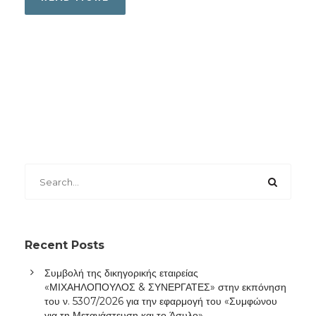
Recent Posts
Συμβολή της δικηγορικής εταιρείας
«ΜΙΧΑΗΛΟΠΟΥΛΟΣ & ΣΥΝΕΡΓΑΤΕΣ» στην εκπόνηση
του ν. 5307/2026 για την εφαρμογή του «Συμφώνου
για τη Μετανάστευση και το Άσυλο»