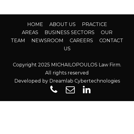
HOME
ABOUT US
PRACTICE
AREAS
BUSINESS SECTORS
OUR
TEAM
NEWSROOM
CAREERS
CONTACT
US
Copyright 2025 MICHAILOPOULOS Law Firm.
All rights reserved
Developed by Dreamlab Cybertechnologies