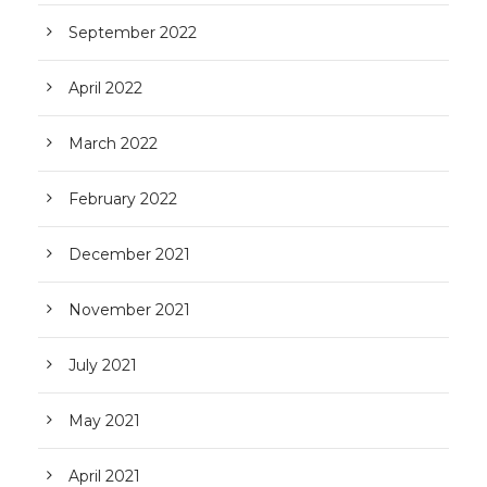
September 2022
April 2022
March 2022
February 2022
December 2021
November 2021
July 2021
May 2021
April 2021