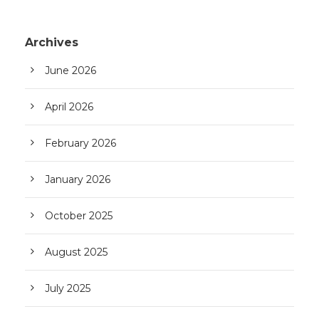
Archives
June 2026
April 2026
February 2026
January 2026
October 2025
August 2025
July 2025