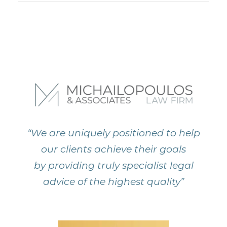
“We are uniquely positioned to help
our clients achieve their goals
by providing truly specialist legal
advice of the highest quality”