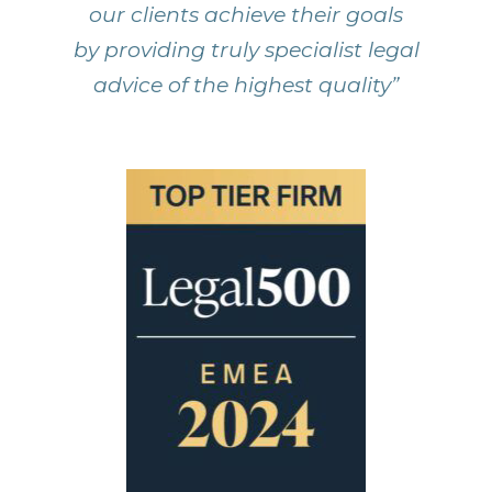
our clients achieve their goals
by providing truly specialist legal
advice of the highest quality”