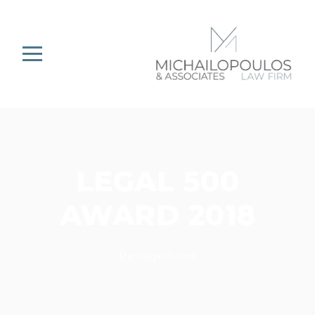
LEGAL 500
AWARD 2018
Recognitions