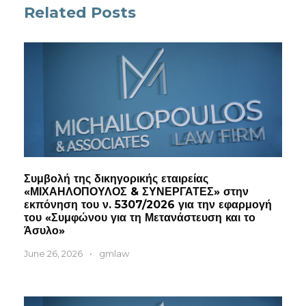
Related Posts
Συμβολή της δικηγορικής εταιρείας
«ΜΙΧΑΗΛΟΠΟΥΛΟΣ & ΣΥΝΕΡΓΑΤΕΣ» στην
εκπόνηση του ν. 5307/2026 για την εφαρμογή
του «Συμφώνου για τη Μετανάστευση και το
Άσυλο»
June 26, 2026
•
gmlaw