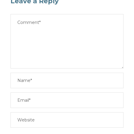
Leave a Reply