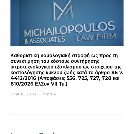
Καθοριστική νομολογιακή στροφή ως προς τη
συνεκτίμηση του κόστους συντήρησης
ιατροτεχνολογικού εξοπλισμού ως στοιχείου της
κοστολόγησης κύκλου ζωής κατά το άρθρο 86 ν.
4412/2016 (Αποφάσεις 556, 725, 727, 728 και
810/2026 ΕλΣυν VII Τμ.)
June 10, 2026
•
gmlaw