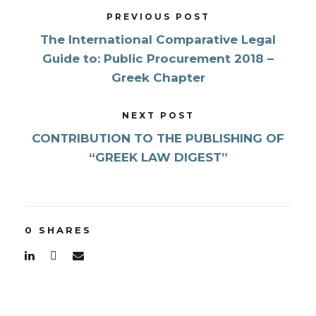
PREVIOUS POST
The International Comparative Legal
Guide to: Public Procurement 2018 –
Greek Chapter
NEXT POST
CONTRIBUTION TO THE PUBLISHING OF
“GREEK LAW DIGEST”
0
SHARES