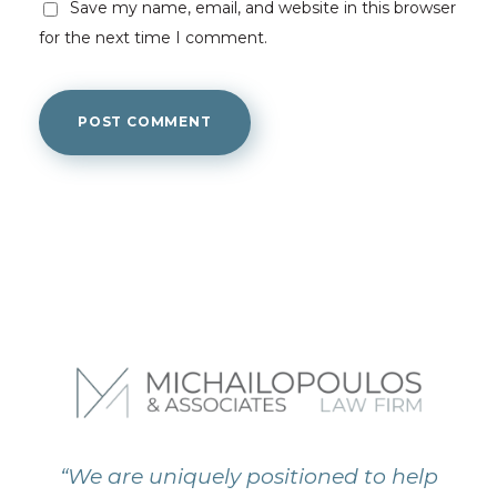
Save my name, email, and website in this browser
for the next time I comment.
“We are uniquely positioned to help