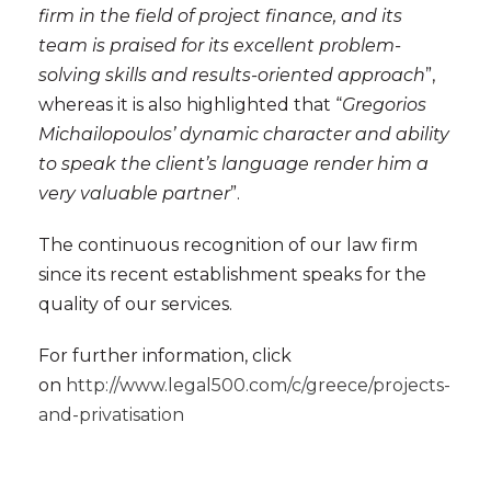
firm in the field of project finance, and its
team is praised for its excellent problem-
solving skills and results-oriented approach
”,
whereas it is also highlighted that “
Gregorios
Michailopoulos’ dynamic character and ability
to speak the client’s language render him a
very valuable partner
”.
The continuous recognition of our law firm
since its recent establishment speaks for the
quality of our services.
For further information, click
on
http://www.legal500.com/c/greece/projects-
and-privatisation