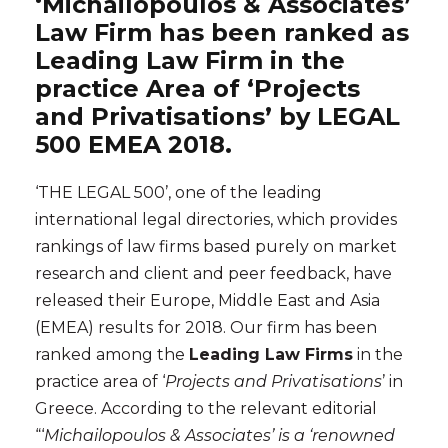
‘Michailopoulos & Associates’
Law Firm has been ranked as
Leading Law Firm in the
practice Area of ‘Projects
and Privatisations’ by LEGAL
500 EMEA 2018.
‘THE LEGAL 500’, one of the leading
international legal directories, which provides
rankings of law firms based purely on market
research and client and peer feedback, have
released their Europe, Middle East and Asia
(EMEA) results
for 2018. Our firm has been
ranked among the
Leading Law Firms
in the
practice area of ‘
Projects and Privatisations
’ in
Greece. According to the relevant editorial
“‘
Michailopoulos & Associates’ is a ‘renowned