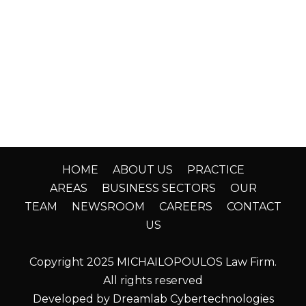
HOME
ABOUT US
PRACTICE
AREAS
BUSINESS SECTORS
OUR
TEAM
NEWSROOM
CAREERS
CONTACT
US
Copyright 2025 MICHAILOPOULOS Law Firm.
All rights reserved
Developed by Dreamlab Cybertechnologies