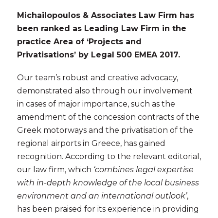
Michailopoulos & Associates Law Firm has
been ranked as
Leading Law Firm
in the
practice Area of
‘Projects and
Privatisations’
by Legal 500 EMEA 2017.
Our team’s robust and creative advocacy,
demonstrated also through our involvement
in cases of major importance, such as the
amendment of the concession contracts of the
Greek motorways and the privatisation of the
regional airports in Greece, has gained
recognition. According to the relevant editorial,
our law firm, which
‘combines legal expertise
with in-depth knowledge of the local business
environment and an international outlook’
,
has been praised for its experience in providing