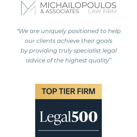
“We are uniquely positioned to help
our clients achieve their goals
by providing truly specialist legal
advice of the highest quality”