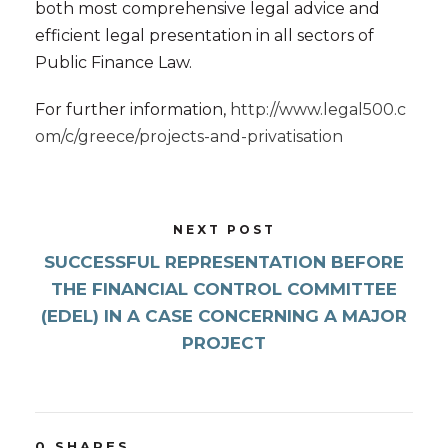
both most comprehensive legal advice and
efficient legal presentation in all sectors of
Public Finance Law.
For further information,
http://www.legal500.c
om/c/greece/projects-and-privatisation
NEXT POST
SUCCESSFUL REPRESENTATION BEFORE
THE FINANCIAL CONTROL COMMITTEE
(EDEL) IN A CASE CONCERNING A MAJOR
PROJECT
0
SHARES