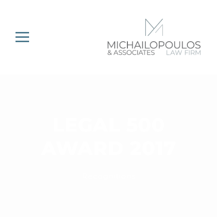
LEGAL 500
AWARD 2017
Recognitions