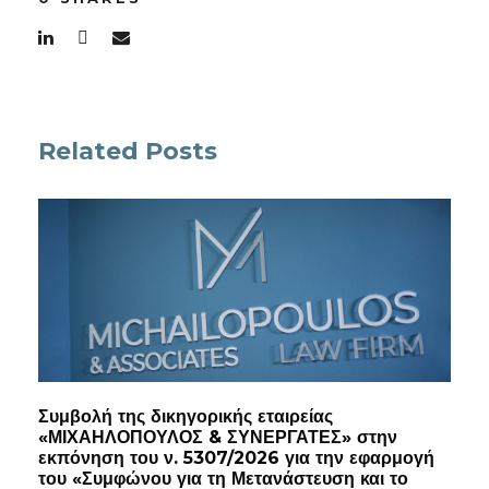
Related Posts
Συμβολή της δικηγορικής εταιρείας
«ΜΙΧΑΗΛΟΠΟΥΛΟΣ & ΣΥΝΕΡΓΑΤΕΣ» στην
εκπόνηση του ν. 5307/2026 για την εφαρμογή
του «Συμφώνου για τη Μετανάστευση και το