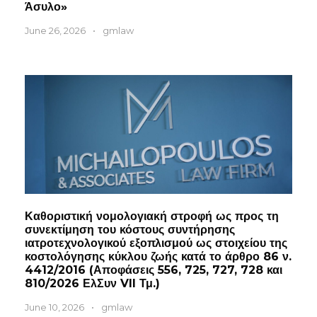
Άσυλο»
June 26, 2026
•
gmlaw
Καθοριστική νομολογιακή στροφή ως προς τη
συνεκτίμηση του κόστους συντήρησης
ιατροτεχνολογικού εξοπλισμού ως στοιχείου της
κοστολόγησης κύκλου ζωής κατά το άρθρο 86 ν.
4412/2016 (Αποφάσεις 556, 725, 727, 728 και
810/2026 ΕλΣυν VII Τμ.)
June 10, 2026
•
gmlaw