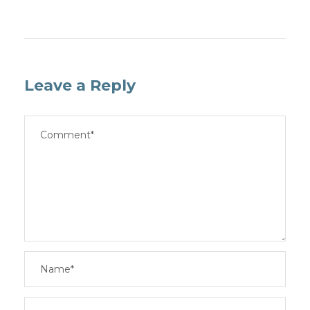
Leave a Reply