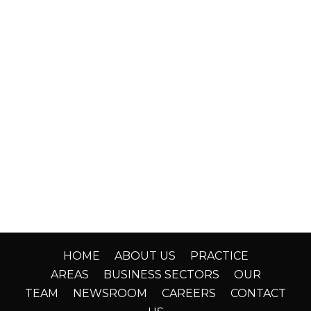
HOME
ABOUT US
PRACTICE
AREAS
BUSINESS SECTORS
OUR
TEAM
NEWSROOM
CAREERS
CONTACT