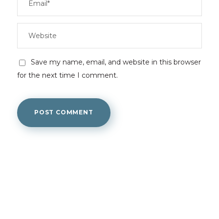
Save my name, email, and website in this browser
for the next time I comment.