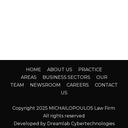
HOME
ABOUT US
PRACTICE
AREAS
BUSINESS SECTORS
OUR
TEAM
NEWSROOM
CAREERS
CONTACT
US
Copyright 2025 MICHAILOPOULOS Law Firm.
All rights reserved
Developed by Dreamlab Cybertechnologies