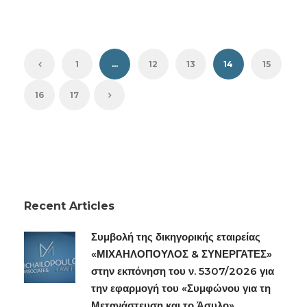
1
…
12
13
14
15
16
17
Recent Articles
Συμβολή της δικηγορικής εταιρείας
«ΜΙΧΑΗΛΟΠΟΥΛΟΣ & ΣΥΝΕΡΓΑΤΕΣ»
στην εκπόνηση του ν. 5307/2026 για
την εφαρμογή του «Συμφώνου για τη
Μετανάστευση και το Άσυλο»