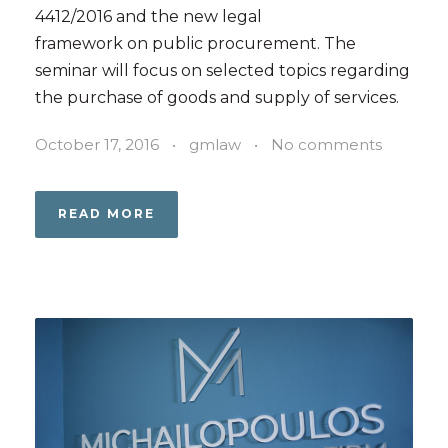
4412/2016 and the new legal
framework on public procurement. The
seminar will focus on selected topics regarding
the purchase of goods and supply of services.
October 17, 2016
•
gmlaw
•
No comments
READ MORE