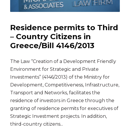
Residence permits to Third
– Country Citizens in
Greece/Bill 4146/2013
The Law “Creation of a Development Friendly
Environment for Strategic and Private
Investments” (4146/2013) of the Ministry for
Development, Competitiveness, Infrastructure,
Transport and Networks, facilitates the
residence of investors in Greece through the
granting of residence permits for executives of
Strategic Investment projects. In addition,
third-country citizens...