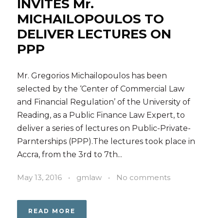
INVITES Mr.
MICHAILOPOULOS TO
DELIVER LECTURES ON
PPP
Mr. Gregorios Michailopoulos has been
selected by the ‘Center of Commercial Law
and Financial Regulation’ of the University of
Reading, as a Public Finance Law Expert, to
deliver a series of lectures on Public-Private-
Parnterships (PPP).The lectures took place in
Accra, from the 3rd to 7th...
May 13, 2016
•
gmlaw
•
No comments
READ MORE