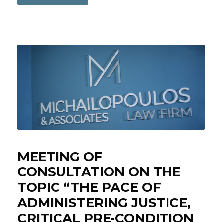
MEETING OF
CONSULTATION ON THE
TOPIC “THE PACE OF
ADMINISTERING JUSTICE,
CRITICAL PRE-CONDITION