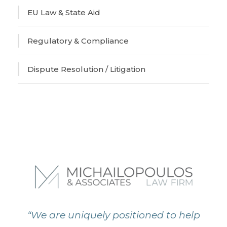
EU Law & State Aid
Regulatory & Compliance
Dispute Resolution / Litigation
“We are uniquely positioned to help