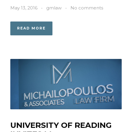
May 13, 2016
•
gmlaw
•
No comments
READ MORE
UNIVERSITY OF READING