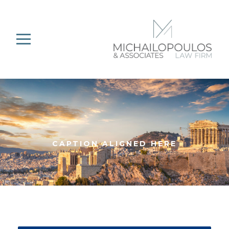
CAPTION ALIGNED HERE