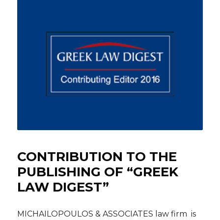
CONTRIBUTION TO THE
PUBLISHING OF “GREEK
LAW DIGEST”
MICHAILOPOULOS & ASSOCIATES law firm is