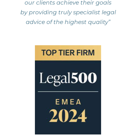
our clients achieve their goals
by providing truly specialist legal
advice of the highest quality”