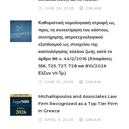
JUNE 26, 2026
GMLAW
Καθοριστική νομολογιακή στροφή ως
προς τη συνεκτίμηση του κόστους
συντήρησης ιατροτεχνολογικού
εξοπλισμού ως στοιχείου της
κοστολόγησης κύκλου ζωής κατά το
άρθρο 86 ν. 4412/2016 (Αποφάσεις
556, 725, 727, 728 και 810/2026
ΕλΣυν VII Τμ.)
JUNE 10, 2026
GMLAW
Michailopoulos and Associates Law
Firm Recognized as a Top Tier Firm
in Greece
APRIL 9, 2026
GMLAW