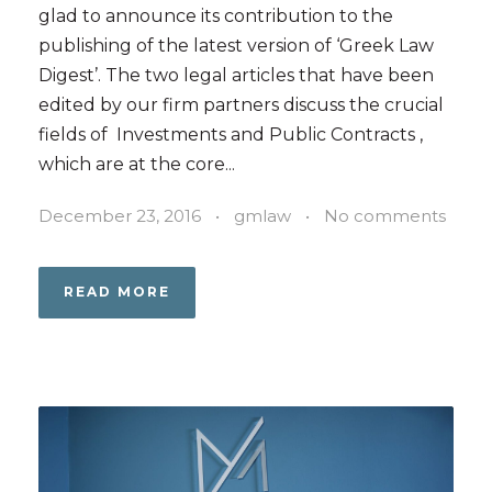
glad to announce its contribution to the
publishing of the latest version of ‘Greek Law
Digest’. The two legal articles that have been
edited by our firm partners discuss the crucial
fields of Investments and Public Contracts ,
which are at the core...
December 23, 2016
•
gmlaw
•
No comments
READ MORE