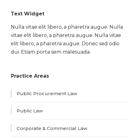
Text Widget
Nulla vitae elit libero, a pharetra augue. Nulla
vitae elit libero, a pharetra augue. Nulla vitae
elit libero, a pharetra augue. Donec sed odio
dui. Etiam porta sem malesuada.
Practice Areas
Public Procurement Law
Public Law
Corporate & Commercial Law