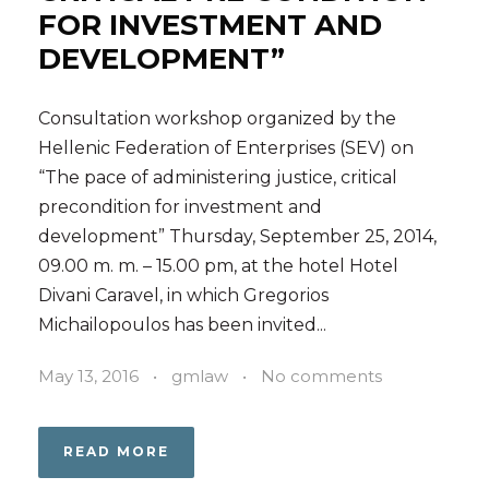
FOR INVESTMENT AND
DEVELOPMENT”
Consultation workshop organized by the
Hellenic Federation of Enterprises (SEV) on
“The pace of administering justice, critical
precondition for investment and
development” Thursday, September 25, 2014,
09.00 m. m. – 15.00 pm, at the hotel Hotel
Divani Caravel, in which Gregorios
Michailopoulos has been invited...
May 13, 2016
•
gmlaw
•
No comments
READ MORE