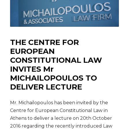
THE CENTRE FOR
EUROPEAN
CONSTITUTIONAL LAW
INVITES Mr
MICHAILOPOULOS TO
DELIVER LECTURE
Mr. Michailopoulos has been invited by the
Centre for European Constitutional Law in
Athens to deliver a lecture on 20th October
2016 regarding the recently introduced Law