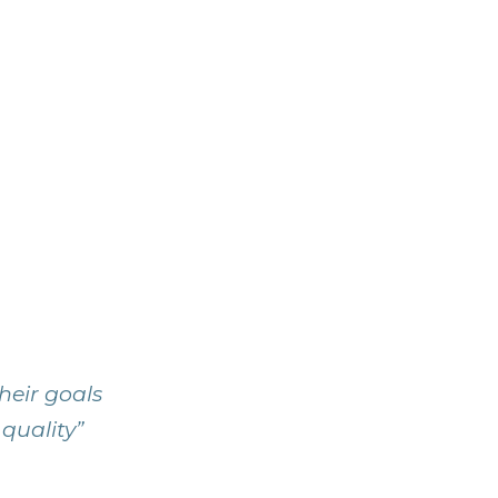
heir goals
 quality”