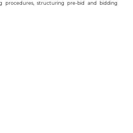
 procedures, structuring pre-bid and bidding