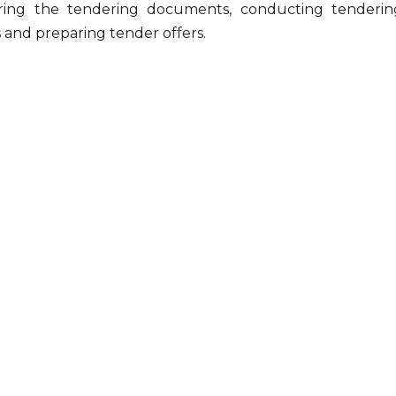
ring the tendering documents, conducting tendering
s and preparing tender offers.