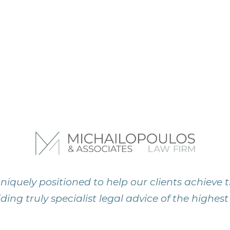
niquely positioned to help our clients achieve t
ding truly specialist legal advice of the highest