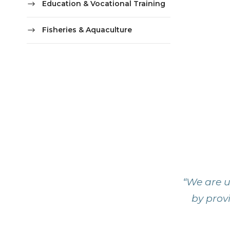
Education & Vocational Training
Fisheries & Aquaculture
“We are u
by provi