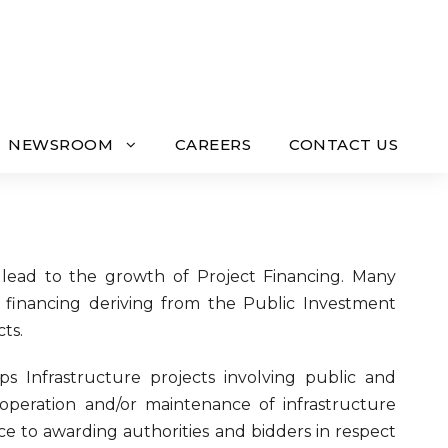
NEWSROOM
CAREERS
CONTACT US
lead to the growth of Project Financing. Many
ir financing deriving from the Public Investment
ts.
ips Infrastructure projects involving public and
, operation and/or maintenance of infrastructure
ice to awarding authorities and bidders in respect