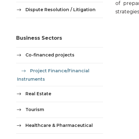
of prepa
Dispute Resolution / Litigation
strategie
Business Sectors
Co-financed projects
Project Finance/Financial
Instruments
Real Estate
Tourism
Healthcare & Pharmaceutical