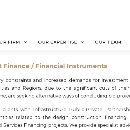
UR FIRM
OUR EXPERTISE
OUR TEAM
t Finance / Financial Instruments
y constraints and increased demands for investment 
ities and Regions, due to the significant cuts of the
, are seeking alternative ways of concluding big projec
 clients with Infrastructure Public-Private Partnersh
ntities related to the design, construction, financing
d Services Financing projects. We provide specialist adv