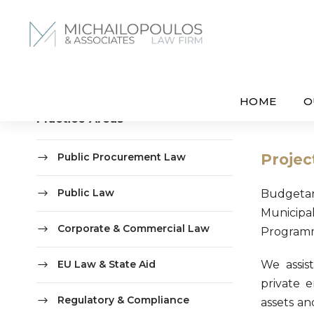
HOME
O
Practice Areas
Public Procurement Law
Projec
Public Law
Budgetar
Municipal
Corporate & Commercial Law
Programme
EU Law & State Aid
We assist
private e
Regulatory & Compliance
assets an