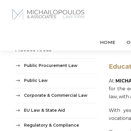
HOME
O
Practice Areas
Public Procurement Law
Educat
Public Law
At
MICH
for the e
Corporate & Commercial Law
law, with
EU Law & State Aid
With yea
vocational
Regulatory & Compliance