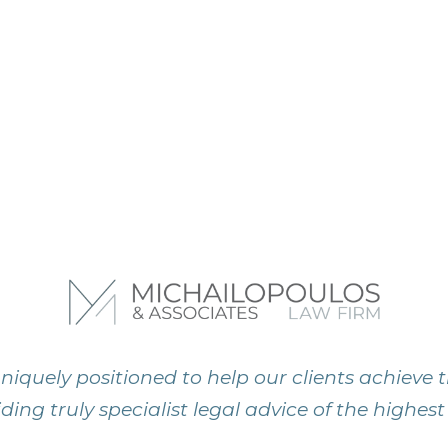
niquely positioned to help our clients achieve t
ding truly specialist legal advice of the highest