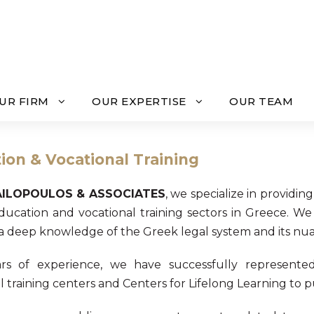
UR FIRM
OUR EXPERTISE
OUR TEAM
ion & Vocational Training
AILOPOULOS & ASSOCIATES
, we specialize in providin
ducation and vocational training sectors in Greece. We
 a deep knowledge of the Greek legal system and its nua
rs of experience, we have successfully represented 
 training centers and Centers for Lifelong Learning to publ