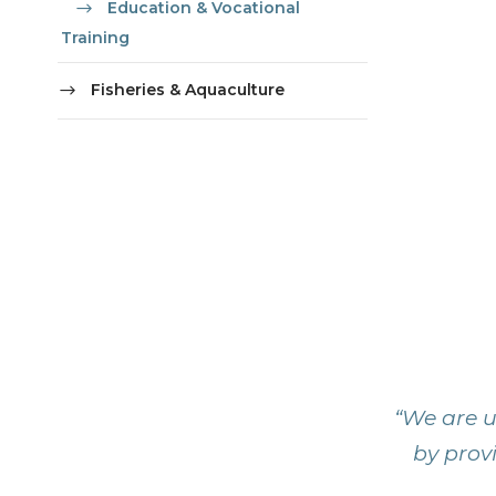
Education & Vocational
Training
Fisheries & Aquaculture
“We are u
by provi