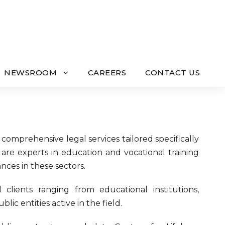
NEWSROOM
CAREERS
CONTACT US
g comprehensive legal services tailored specifically
 are experts in education and vocational training
nces in these sectors.
clients ranging from educational institutions,
ic entities active in the field.