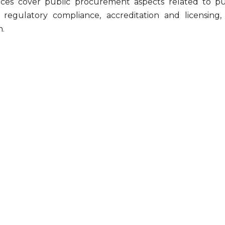
ices cover public procurement aspects related to pu
, regulatory compliance, accreditation and licensin
n.