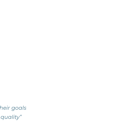
heir goals
 quality”