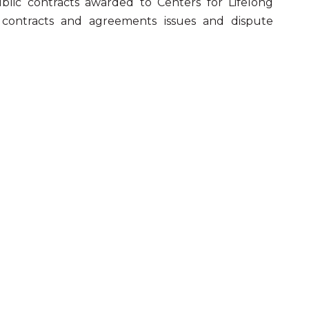
blic contracts awarded to Centers for Lifelong
g, contracts and agreements issues and dispute