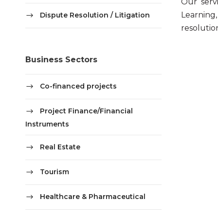
Our serv
Learning
Dispute Resolution / Litigation
resolutio
Business Sectors
Co-financed projects
Project Finance/Financial
Instruments
Real Estate
Tourism
Healthcare & Pharmaceutical