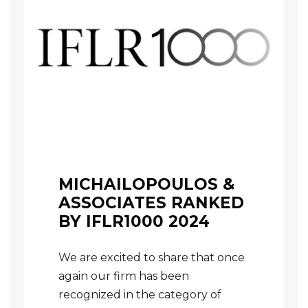
MICHAILOPOULOS &
ASSOCIATES RANKED
BY IFLR1000 2024
We are excited to share that once
again our firm has been
recognized in the category of