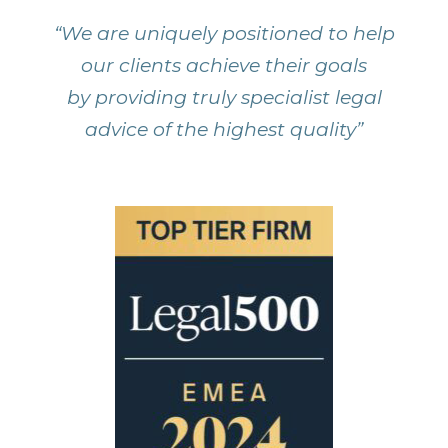
“We are uniquely positioned to help
our clients achieve their goals
by providing truly specialist legal
advice of the highest quality”