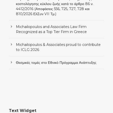
κοστολόγησης κύκλου ζωής κατά το άρθρο 86 ν.
4412/2016 (Αποφάσεις 556, 725, 727, 728 και
810/2026 ΕλΣυν VII Τμ.)
Michailopoulos and Associates Law Firm
Recognized as a Top Tier Firm in Greece
Michailopoulos & Associates proud to contribute
to ICLG 2026
Θεσμικές τομές στο Εθνικό Πρόγραμμα Ανάπτυξης
Text Widget