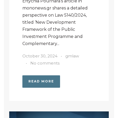
Eftychia Pournara’s article in
mononews.gr shares a detailed
perspective on Law 5140/2024,
titled ‘New Development
Framework of the Public
Investment Programme and
Complementary...
October 30, 2024
•
gmlaw
•
No comments
READ MORE