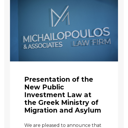
Presentation of the
New Public
Investment Law at
the Greek Ministry of
Migration and Asylum
We are pleased to announce that