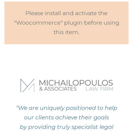
Please install and activate the
"Woocommerce" plugin before using
this item.
“We are uniquely positioned to help
our clients achieve their goals
by providing truly specialist legal