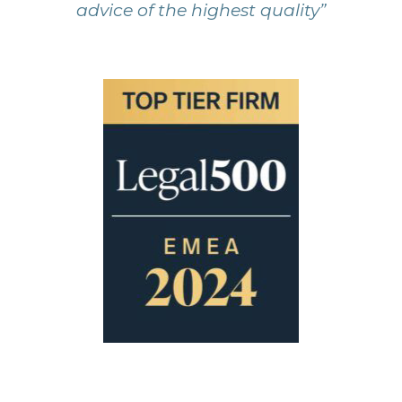
advice of the highest quality”