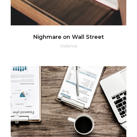
Nighmare on Wall Street
Violence