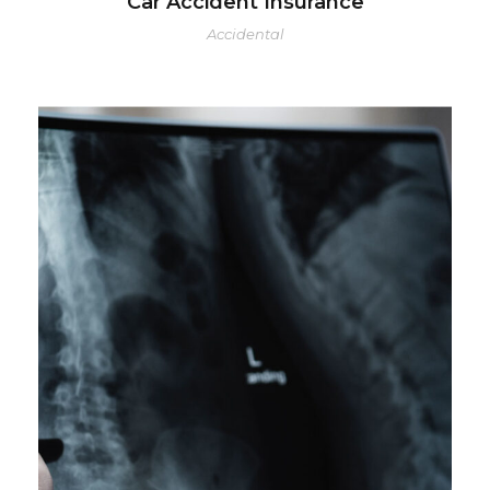
Car Accident Insurance
Accidental