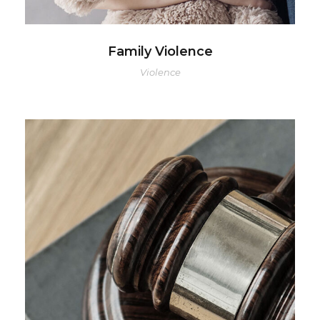
Family Violence
Violence