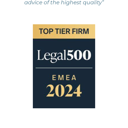
advice of the highest quality”