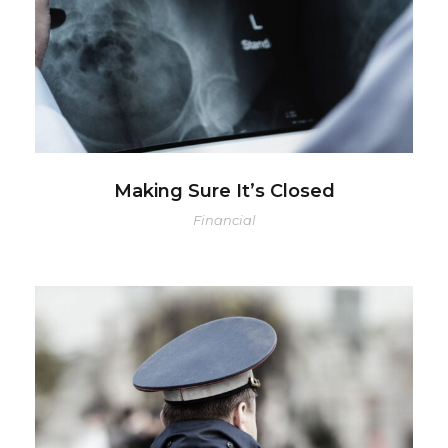
Making Sure It’s Closed
Financial