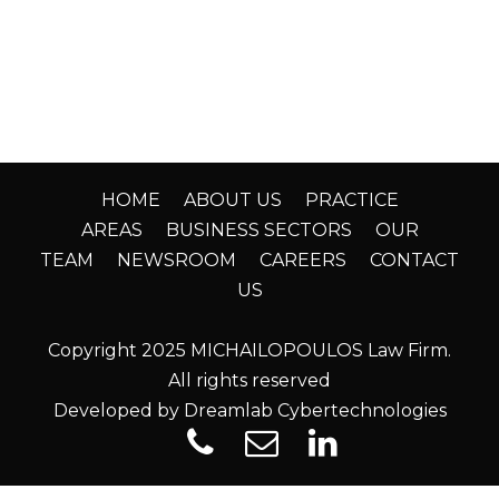
HOME
ABOUT US
PRACTICE
AREAS
BUSINESS SECTORS
OUR
TEAM
NEWSROOM
CAREERS
CONTACT
US
Copyright 2025 MICHAILOPOULOS Law Firm.
All rights reserved
Developed by Dreamlab Cybertechnologies