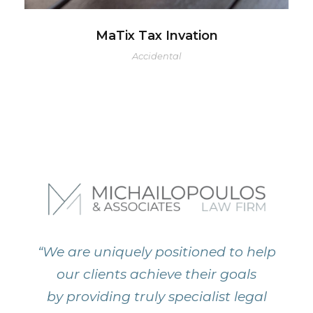
MaTix Tax Invation
Accidental
“We are uniquely positioned to help
our clients achieve their goals
by providing truly specialist legal