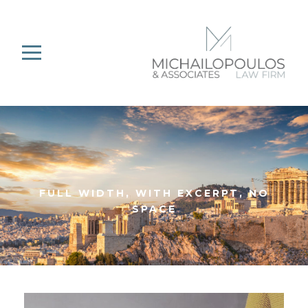
FULL WIDTH, WITH EXCERPT, NO
SPACE