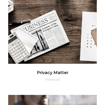
Privacy Matter
Financial