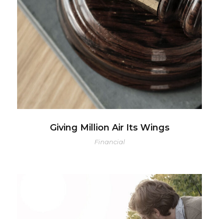
Giving Million Air Its Wings
Financial