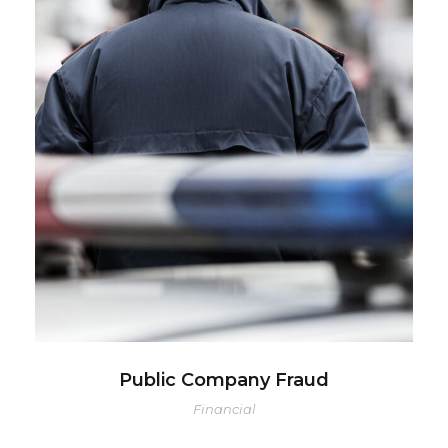
Public Company Fraud
Financial