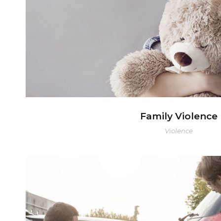
Family Violence
Violence