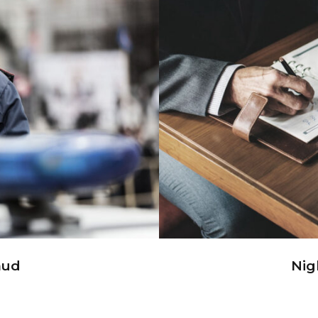
ud
Ni
aud
Nig