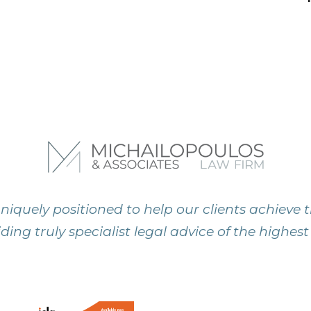
niquely positioned to help our clients achieve t
ding truly specialist legal advice of the highest