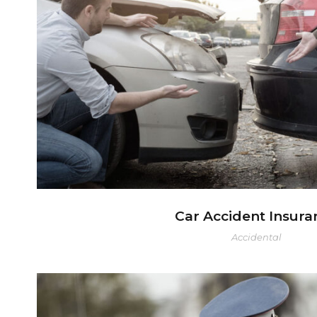
Car Accident Insura
Car Accident Insura
Accidental