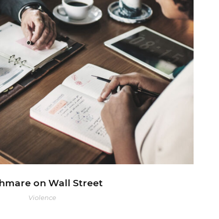
ghmare on Wall Street
hmare on Wall Street
Violence