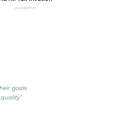
Accidental
heir goals
 quality”