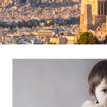
Family Violence