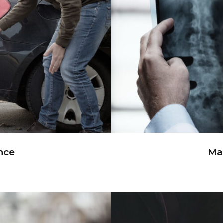
nce
Ma
nce
Mak