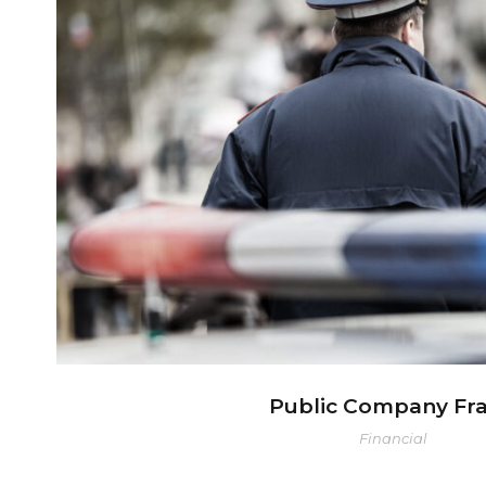
Public Company Fra
Public Company Fr
Financial