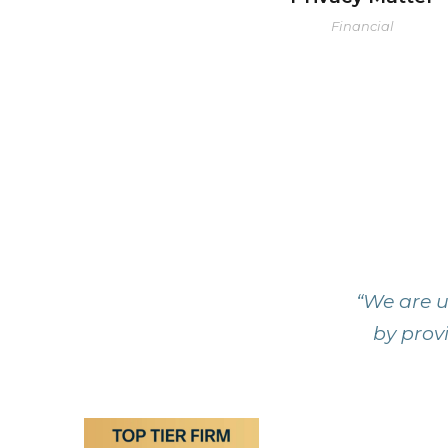
Financial
“We are u
by provi