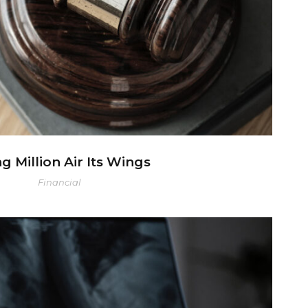
ng Million Air Its Wings
Financial