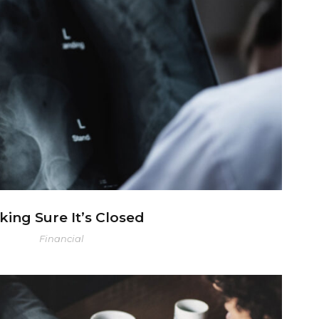
king Sure It’s Closed
ing Sure It’s Closed
Financial