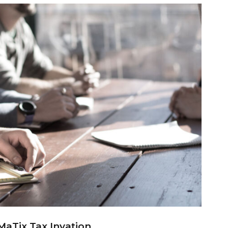
MaTix Tax Invation
MaTix Tax Invation