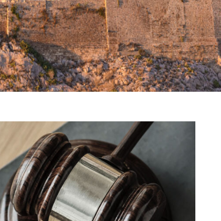
ng Million Air Its Wings