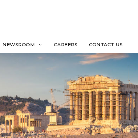
NEWSROOM
CAREERS
CONTACT US