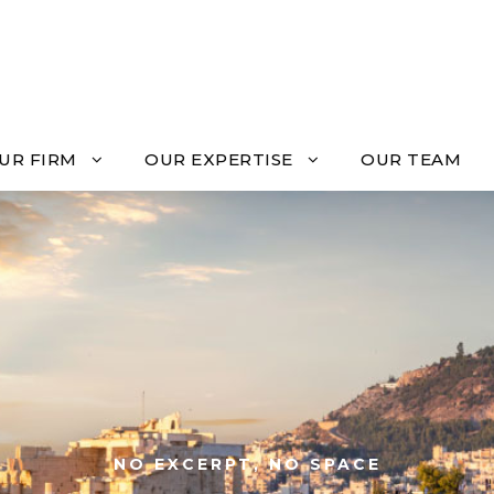
UR FIRM
OUR EXPERTISE
OUR TEAM
NO EXCERPT, NO SPACE