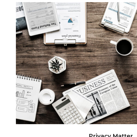
Privacy Matter
Privacy Matter