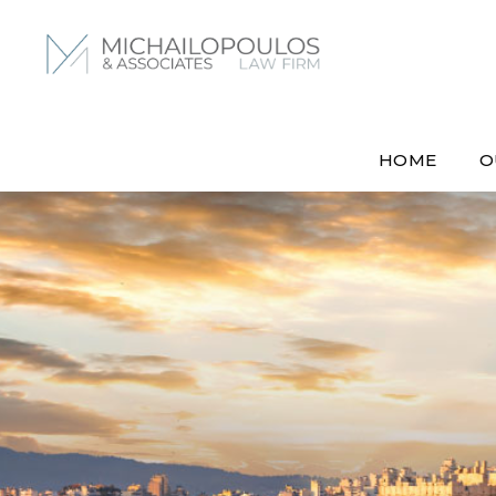
HOME
O