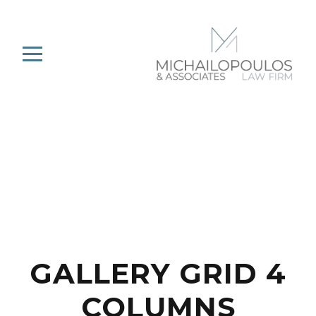
GALLERY GRID 4
COLUMNS