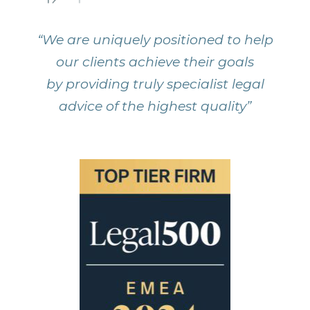
“We are uniquely positioned to help
our clients achieve their goals
by providing truly specialist legal
advice of the highest quality”