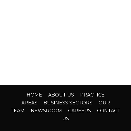
HOME
ABOUT US
PRACTICE
AREAS
BUSINESS SECTORS
OUR
TEAM
NEWSROOM
CAREERS
CONTACT
US