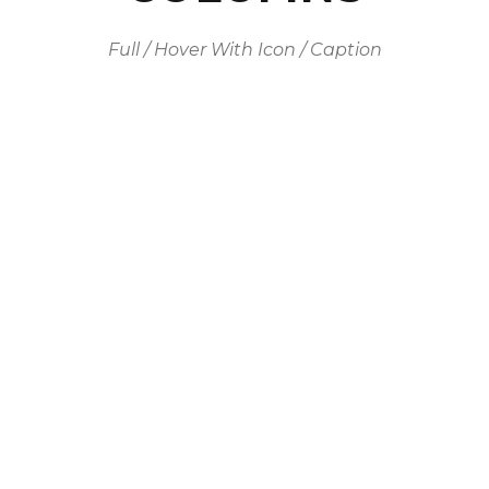
Full / Hover With Icon / Caption